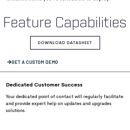
Feature Capabilities
DOWNLOAD DATASHEET
GET A CUSTOM DEMO
Dedicated Customer Success
Your dedicated point of contact will regularly facilitate
and provide expert help on updates and upgrades
solutions.