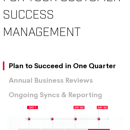
SUCCESS
MANAGEMENT
Plan to Succeed in One Quarter
Annual Business Reviews
Ongoing Syncs & Reporting