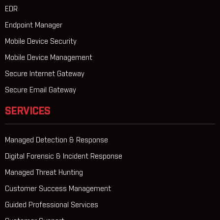
EDR
Endpoint Manager
Mobile Device Security
Mobile Device Management
Secure Internet Gateway
Secure Email Gateway
SERVICES
Managed Detection & Response
Digital Forensic & Incident Response
Managed Threat Hunting
Customer Success Management
Guided Professional Services