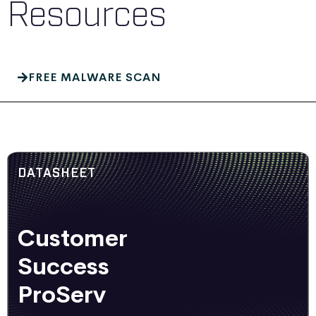
Resources
FREE MALWARE SCAN
DATASHEET
Customer
Success
ProServ