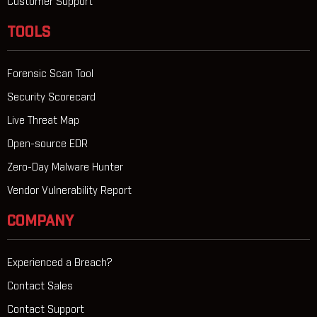
Customer Support
TOOLS
Forensic Scan Tool
Security Scorecard
Live Threat Map
Open-source EDR
Zero-Day Malware Hunter
Vendor Vulnerability Report
COMPANY
Experienced a Breach?
Contact Sales
Contact Support