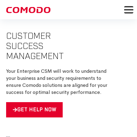
CUSTOMER
SUCCESS
MANAGEMENT
Your Enterprise CSM will work to understand
your business and security requirements to
ensure Comodo solutions are aligned for your
success for optimal security performance.
GET HELP NOW