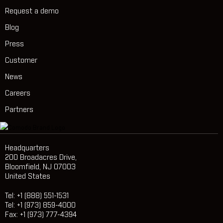
Request a demo
Blog
Press
Customer
News
Careers
Partners
Headquarters
200 Broadacres Drive,
Bloomfield, NJ 07003
United States
Tel: +1 (888) 551-1531
Tel: +1 (973) 859-4000
Fax: +1 (973) 777-4394