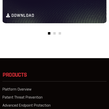
DOWNLOAD
PRODUCTS
Platform Overview
Patent Threat Prevention
Advanced Endpoint Protection