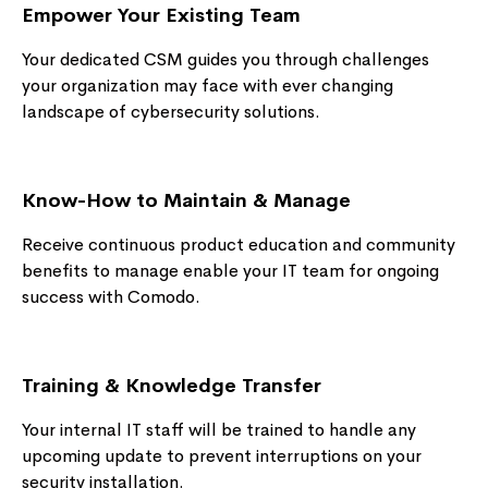
Empower Your Existing Team
Your dedicated CSM guides you through challenges
your organization may face with ever changing
landscape of cybersecurity solutions.
Know-How to Maintain & Manage
Receive continuous product education and community
benefits to manage enable your IT team for ongoing
success with Comodo.
Training & Knowledge Transfer
Your internal IT staff will be trained to handle any
upcoming update to prevent interruptions on your
security installation.