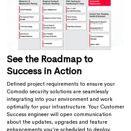
See the Roadmap to
Success in Action
Defined project requirements to ensure your
Comodo security solutions are seamlessly
integrating into your environment and work
optimally for your infrastructure. Your Customer
Success engineer will open communication
about the updates, upgrades and feature
enhancements you’re scheduled to deploy.