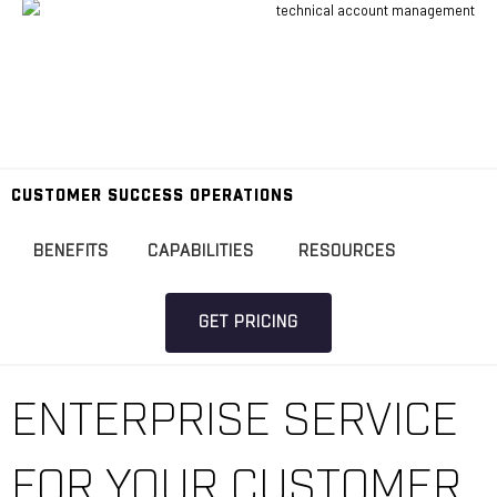
CUSTOMER SUCCESS OPERATIONS
BENEFITS
CAPABILITIES
RESOURCES
GET PRICING
ENTERPRISE SERVICE
FOR YOUR CUSTOMER