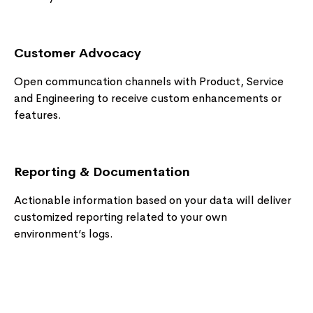
Customer Advocacy
Open communcation channels with Product, Service
and Engineering to receive custom enhancements or
features.
Reporting & Documentation
Actionable information based on your data will deliver
customized reporting related to your own
environment’s logs.