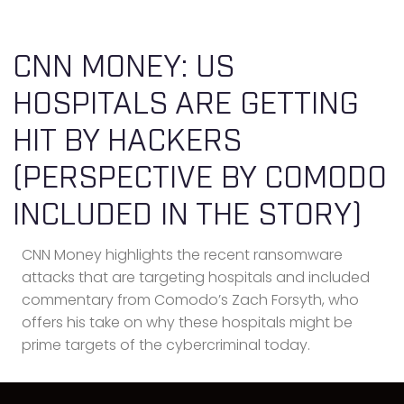
CNN MONEY: US
HOSPITALS ARE GETTING
HIT BY HACKERS
(PERSPECTIVE BY COMODO
INCLUDED IN THE STORY)
CNN Money highlights the recent ransomware
attacks that are targeting hospitals and included
commentary from Comodo’s Zach Forsyth, who
offers his take on why these hospitals might be
prime targets of the cybercriminal today.