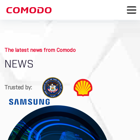
The latest news from Comodo
NEWS
Trusted by: