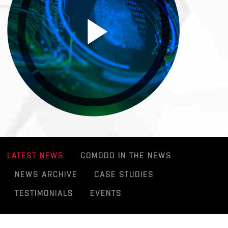
LATEST NEWS
COMODO IN THE NEWS
NEWS ARCHIVE
CASE STUDIES
TESTIMONIALS
EVENTS