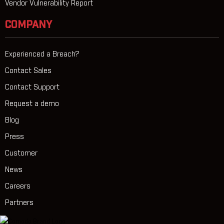
Vendor Vulnerability Report
COMPANY
Experienced a Breach?
Contact Sales
Contact Support
Request a demo
Blog
Press
Customer
News
Careers
Partners