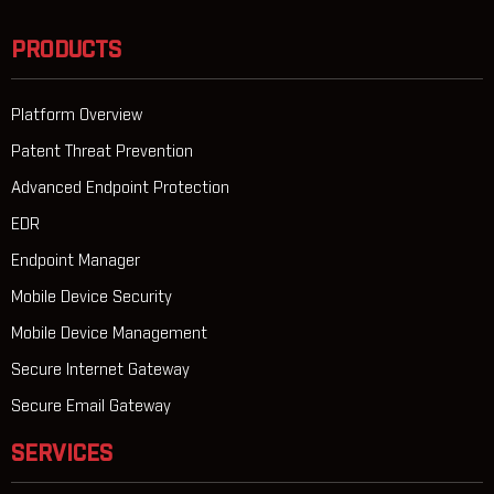
PRODUCTS
Platform Overview
Patent Threat Prevention
Advanced Endpoint Protection
EDR
Endpoint Manager
Mobile Device Security
Mobile Device Management
Secure Internet Gateway
Secure Email Gateway
SERVICES