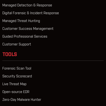
Managed Detection & Response
Digital Forensic & Incident Response
Managed Threat Hunting
Customer Success Management
Guided Professional Services
Customer Support
TOOLS
Forensic Scan Tool
Security Scorecard
Live Threat Map
Open-source EDR
Zero-Day Malware Hunter