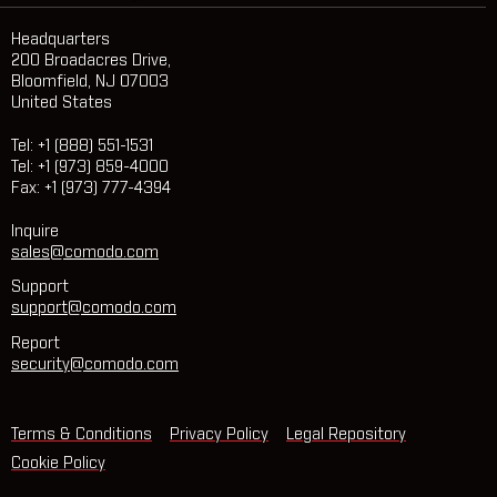
Headquarters
200 Broadacres Drive,
Bloomfield, NJ 07003
United States
Tel: +1 (888) 551-1531
Tel: +1 (973) 859-4000
Fax: +1 (973) 777-4394
Inquire
sales@comodo.com
Support
support@comodo.com
Report
security@comodo.com
Terms & Conditions
Privacy Policy
Legal Repository
Cookie Policy