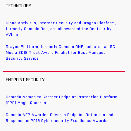
TECHNOLOGY
Cloud Antivirus, Internet Security and Dragon Platform,
formerly Comodo One, are all awarded the Best+++ by
AVLab
Dragon Platform, formerly Comodo ONE, selected as SC
Media 2018 Trust Award Finalist for Best Managed
Security Service
ENDPOINT SECURITY
Comodo Named to Gartner Endpoint Protection Platform
(EPP) Magic Quadrant
Comodo AEP Awarded Silver in Endpoint Detection and
Response in 2019 Cybersecurity Excellence Awards