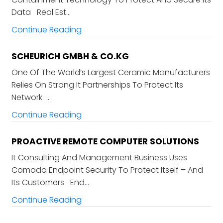
Data Real Est…
Continue Reading
SCHEURICH GMBH & CO.KG
One Of The World’s Largest Ceramic Manufacturers
Relies On Strong It Partnerships To Protect Its
Network …
Continue Reading
PROACTIVE REMOTE COMPUTER SOLUTIONS
It Consulting And Management Business Uses
Comodo Endpoint Security To Protect Itself – And
Its Customers End…
Continue Reading