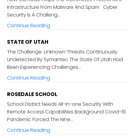
Infrastructure From Malware And Spam Cyber
Security Is A Challeng…
Continue Reading
STATE OF UTAH
The Challenge: Unknown Threats Continuously
Undetected By Symantec The State Of Utah Had
Been Experiencing Challenges…
Continue Reading
ROSEDALE SCHOOL
School District Needs All-in-one Security With
Remote Access Capabilities Background Covid-19
Pandemic Forced The Nine…
Continue Reading