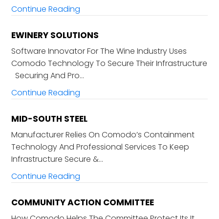
Continue Reading
EWINERY SOLUTIONS
Software Innovator For The Wine Industry Uses
Comodo Technology To Secure Their Infrastructure
Securing And Pro…
Continue Reading
MID-SOUTH STEEL
Manufacturer Relies On Comodo’s Containment
Technology And Professional Services To Keep
Infrastructure Secure &…
Continue Reading
COMMUNITY ACTION COMMITTEE
How Comodo Helps The Committee Protect Its It