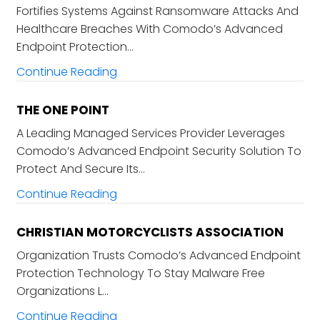
Fortifies Systems Against Ransomware Attacks And
Healthcare Breaches With Comodo’s Advanced
Endpoint Protection…
Continue Reading
THE ONE POINT
A Leading Managed Services Provider Leverages
Comodo’s Advanced Endpoint Security Solution To
Protect And Secure Its…
Continue Reading
CHRISTIAN MOTORCYCLISTS ASSOCIATION
Organization Trusts Comodo’s Advanced Endpoint
Protection Technology To Stay Malware Free
Organizations L…
Continue Reading