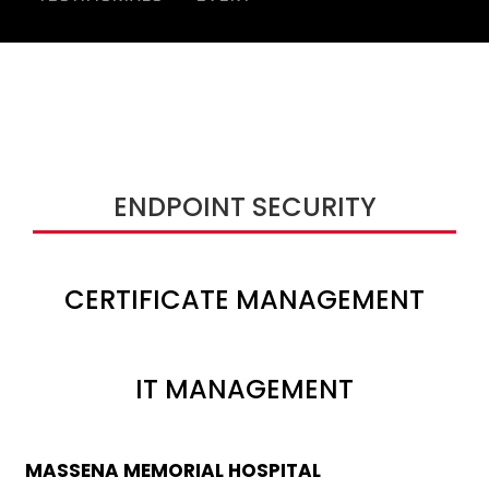
ENDPOINT SECURITY
CERTIFICATE MANAGEMENT
IT MANAGEMENT
MASSENA MEMORIAL HOSPITAL