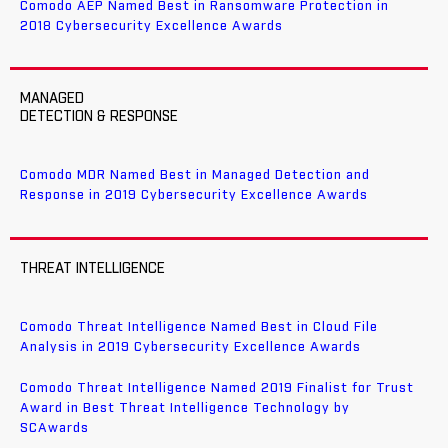
Comodo AEP Named Best in Ransomware Protection in
2018 Cybersecurity Excellence Awards
MANAGED
DETECTION & RESPONSE
Comodo MDR Named Best in Managed Detection and
Response in 2019 Cybersecurity Excellence Awards
THREAT INTELLIGENCE
Comodo Threat Intelligence Named Best in Cloud File
Analysis in 2019 Cybersecurity Excellence Awards
Comodo Threat Intelligence Named 2019 Finalist for Trust
Award in Best Threat Intelligence Technology by
SCAwards