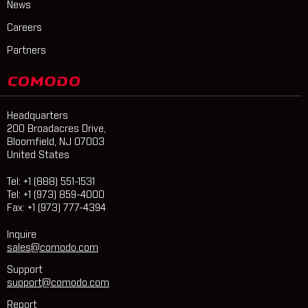
News
Careers
Partners
Headquarters
200 Broadacres Drive,
Bloomfield, NJ 07003
United States
Tel: +1 (888) 551-1531
Tel: +1 (973) 859-4000
Fax: +1 (973) 777-4394
Inquire
sales@comodo.com
Support
support@comodo.com
Report