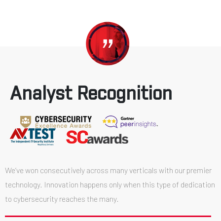
Analyst Recognition
We’ve won consecutively across many verticals with our premier
technology. Innovation happens only when this type of dedication
to cybersecurity reaches the many.