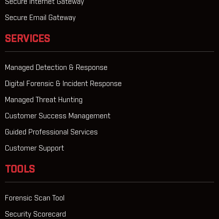
Secure Internet Gateway
Secure Email Gateway
SERVICES
Managed Detection & Response
Digital Forensic & Incident Response
Managed Threat Hunting
Customer Success Management
Guided Professional Services
Customer Support
TOOLS
Forensic Scan Tool
Security Scorecard