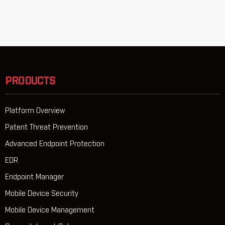
PRODUCTS
Platform Overview
Patent Threat Prevention
Advanced Endpoint Protection
EDR
Endpoint Manager
Mobile Device Security
Mobile Device Management