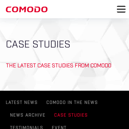
CASE STUDIES
THE LATEST CASE STUDIES FROM COMODO
LATEST NEWS
COMODO IN THE NEWS
NEWS ARCHIVE
CASE STUDIES
TESTIMONIALS
EVENT