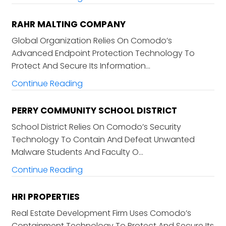
RAHR MALTING COMPANY
Global Organization Relies On Comodo’s
Advanced Endpoint Protection Technology To
Protect And Secure Its Information…
Continue Reading
PERRY COMMUNITY SCHOOL DISTRICT
School District Relies On Comodo’s Security
Technology To Contain And Defeat Unwanted
Malware Students And Faculty O…
Continue Reading
HRI PROPERTIES
Real Estate Development Firm Uses Comodo’s
Containment Technology To Protect And Secure Its