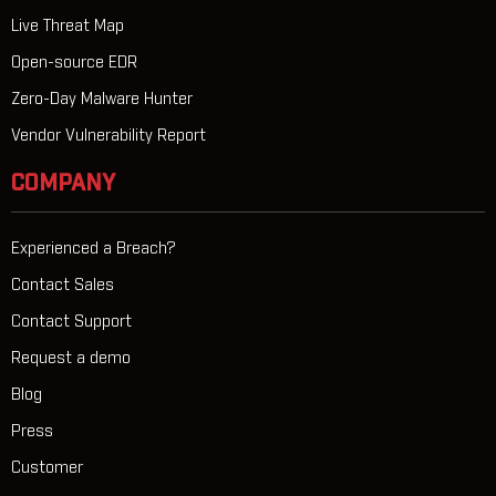
Live Threat Map
Open-source EDR
Zero-Day Malware Hunter
Vendor Vulnerability Report
COMPANY
Experienced a Breach?
Contact Sales
Contact Support
Request a demo
Blog
Press
Customer