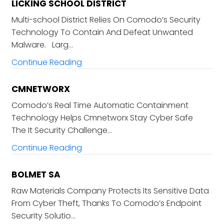
LICKING SCHOOL DISTRICT
Multi-school District Relies On Comodo’s Security
Technology To Contain And Defeat Unwanted
Malware. Larg…
Continue Reading
CMNETWORX
Comodo’s Real Time Automatic Containment
Technology Helps Cmnetworx Stay Cyber Safe
The It Security Challenge…
Continue Reading
BOLMET SA
Raw Materials Company Protects Its Sensitive Data
From Cyber Theft, Thanks To Comodo’s Endpoint
Security Solutio…